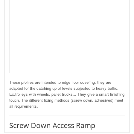
These profiles are intended to edge floor covering, they are
adapted for the catching up of levels subjected to heavy traffic.
Ex.trolleys with wheels, pallet trucks... They give a smart finishing
touch. The different fixing methods (screw down, adhesived) meet
all requirements.
Screw Down Access Ramp