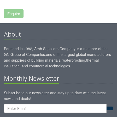
About
Founded in 1982, Arab Suppliers Company is a member of the
GN Group of Companies,one of the largest global manufacturers
and suppliers of building materials, waterproofing,thermal
insulation, and commercial technologies.
Monthly Newsletter
Subscribe to our newsletter and stay up to date with the latest
news and deals!