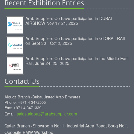
Recent Exhibition Entries
Arab Suppliers Co have participated in DUBAI
AIRSHOW Nov 17-21, 2025
Arab Suppliers Co have participated in GLOBAL RAIL
on Sept 30 - Oct 2, 2025
Arab Suppliers Co have participated in the Middle East
Rail, June 24–25, 2025
Contact Us
Alquoz Branch -Dubai,United Arab Emirates
Phone: +971 4 3472505
Fax: +971 4 3471339
sales.alqouz@arabsupplier.com
Email:
Qatar Branch -Showroom No: 1, Industrial Area Road, Souq Neif,
Opposite BMW Workshop.