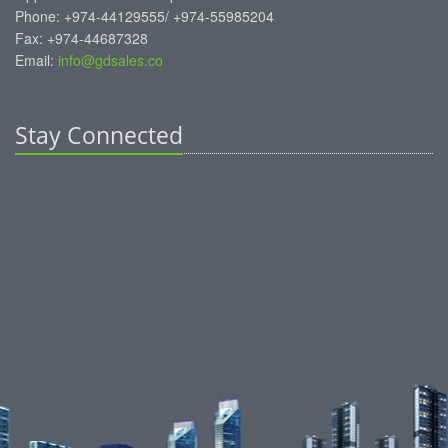
Phone: +974-44129555/ +974-55985204
Fax: +974-44687328
Email:
info@gdsales.co
Stay Connected