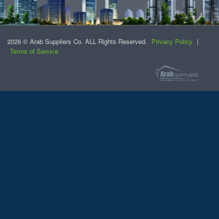
2026 © Arab Suppliers Co. ALL Rights Reserved.
Privacy Policy
|
Terms of Service