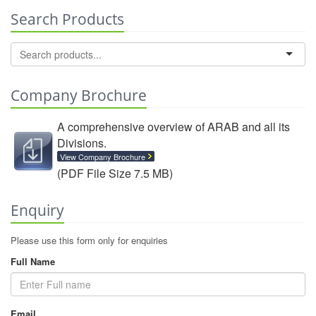
Search Products
Company Brochure
A comprehensive overview of ARAB and all its
Divisions.
View Company Brochure
(PDF File Size 7.5 MB)
Enquiry
Please use this form only for enquiries
Full Name
Email