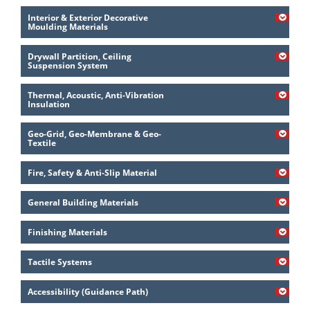
Interior & Exterior Decorative
Moulding Materials
Drywall Partition, Ceiling
Suspension System
Thermal, Acoustic, Anti-Vibration
Insulation
Geo-Grid, Geo-Membrane & Geo-
Textile
Fire, Safety & Anti-Slip Material
General Building Materials
Finishing Materials
Tactile Systems
Accessibility (Guidance Path)