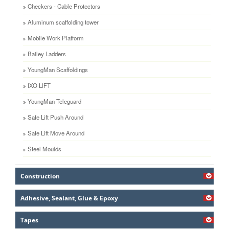
Checkers - Cable Protectors
Aluminum scaffolding tower
Mobile Work Platform
Bailey Ladders
YoungMan Scaffoldings
IXO LIFT
YoungMan Teleguard
Safe Lift Push Around
Safe Lift Move Around
Steel Moulds
Construction
Adhesive, Sealant, Glue & Epoxy
Tapes