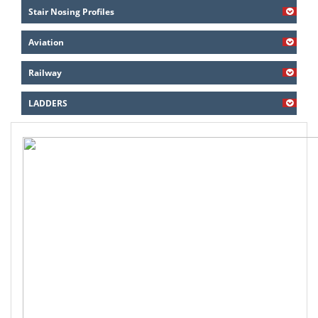
Stair Nosing Profiles
Aviation
Railway
LADDERS