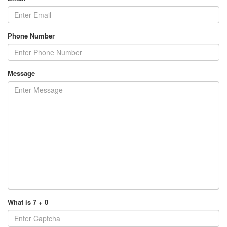
Phone Number
Message
What is 7 + 0