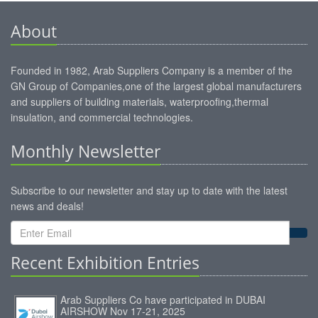
About
Founded in 1982, Arab Suppliers Company is a member of the
GN Group of Companies,one of the largest global manufacturers
and suppliers of building materials, waterproofing,thermal
insulation, and commercial technologies.
Monthly Newsletter
Subscribe to our newsletter and stay up to date with the latest
news and deals!
Recent Exhibition Entries
Arab Suppliers Co have participated in DUBAI
AIRSHOW Nov 17-21, 2025