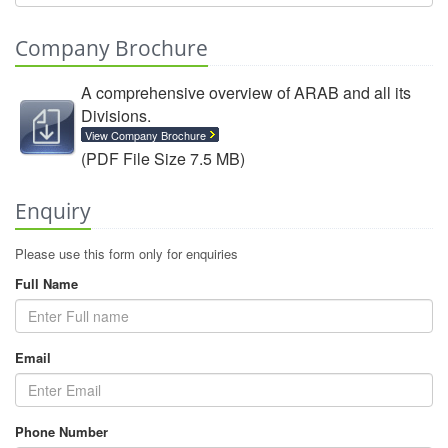
Company Brochure
A comprehensive overview of ARAB and all its
Divisions.
View Company Brochure
(PDF File Size 7.5 MB)
Enquiry
Please use this form only for enquiries
Full Name
Email
Phone Number