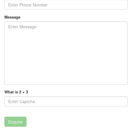
Message
What is 2 + 3