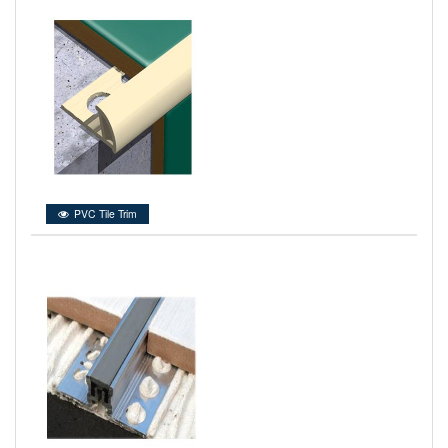
PVC Tile Trim