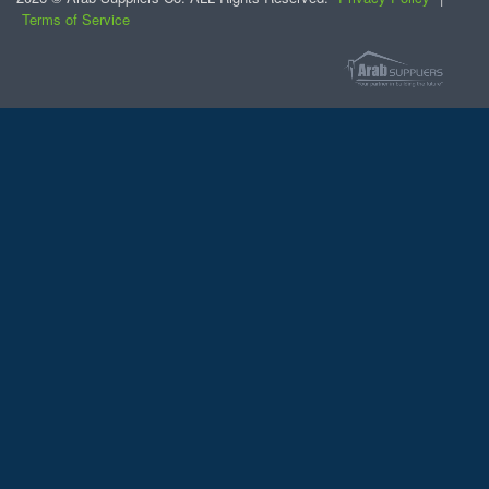
Terms of Service