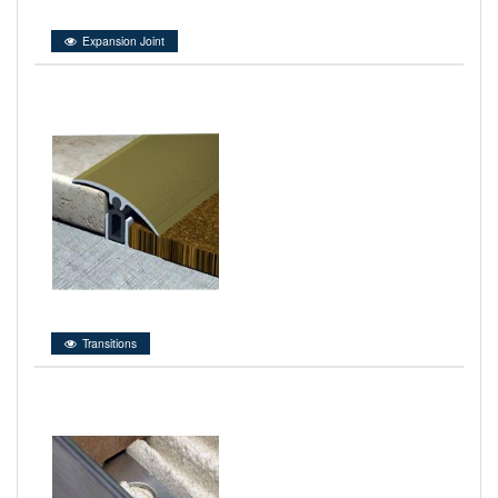
Expansion Joint
Transitions