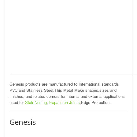
Genesis products are manufactured to International standards
PVC and Stainless Steel.This Metal Make shapes,sizes and
finishes, and related corners for internal and external applications
used for
Stair Nosing
,
Expansion Joints
,Edge Protection.
Genesis