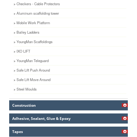
Checkers - Cable Protectors
Aluminum scaffolding tower
Mobile Work Platform
Bailey Ladders
YoungMan Scaffoldings
IXO LIFT
YoungMan Teleguard
Safe Lift Push Around
Safe Lift Move Around
Steel Moulds
Construction
Adhesive, Sealant, Glue & Epoxy
Tapes