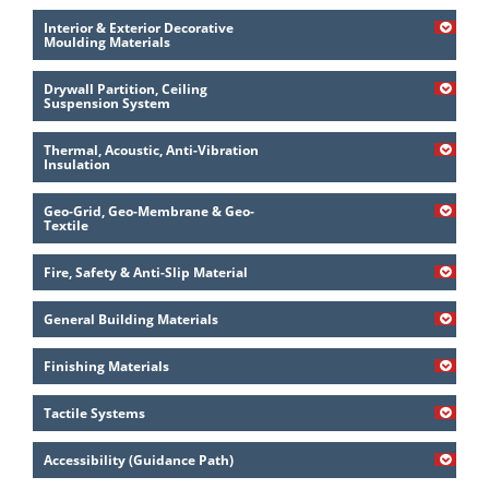
Interior & Exterior Decorative
Moulding Materials
Drywall Partition, Ceiling
Suspension System
Thermal, Acoustic, Anti-Vibration
Insulation
Geo-Grid, Geo-Membrane & Geo-
Textile
Fire, Safety & Anti-Slip Material
General Building Materials
Finishing Materials
Tactile Systems
Accessibility (Guidance Path)