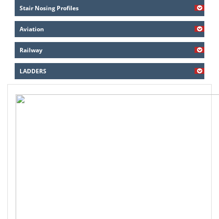
Stair Nosing Profiles
Aviation
Railway
LADDERS