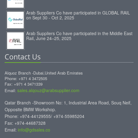
Arab Suppliers Co have participated in GLOBAL RAIL
on Sept 30 - Oct 2, 2025
Arab Suppliers Co have participated in the Middle East
Rail, June 24–25, 2025
Contact Us
Alquoz Branch -Dubai,United Arab Emirates
Phone: +971 4 3472505
Fax: +971 4 3471339
sales.alqouz@arabsupplier.com
Email:
Qatar Branch -Showroom No: 1, Industrial Area Road, Souq Neif,
Opposite BMW Workshop.
Phone: +974-44129555/ +974-55985204
Fax: +974-44687328
Email:
info@gdsales.co