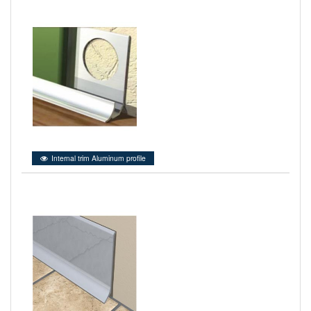
Internal trim Aluminum profile