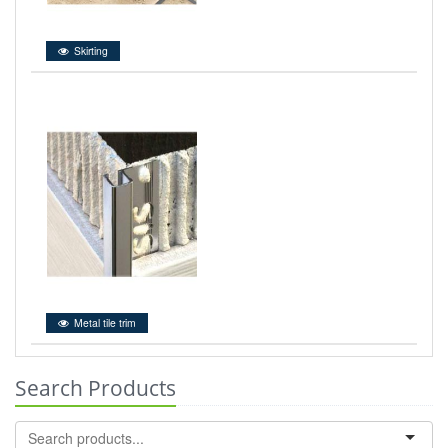
Skirting
Metal tile trim
Search Products