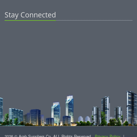
Stay Connected
2026 © Arab Suppliers Co. ALL Rights Reserved.
Privacy Policy
|