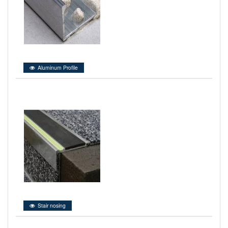
Aluminum Profile
Stair nosing