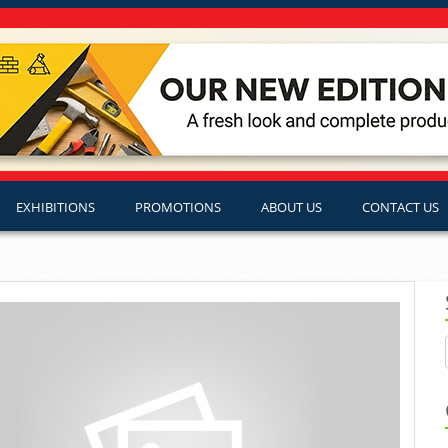
EXHIBITIONS
PROMOTIONS
ABOUT US
CONTACT US