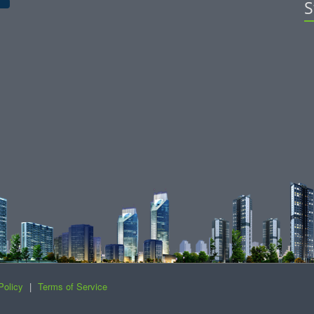
S
Policy
|
Terms of Service