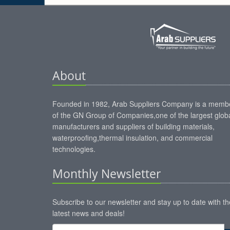
About
Founded in 1982, Arab Suppliers Company is a memb
of the GN Group of Companies,one of the largest glob
manufacturers and suppliers of building materials,
waterproofing,thermal insulation, and commercial
technologies.
Monthly Newsletter
Subscribe to our newsletter and stay up to date with th
latest news and deals!