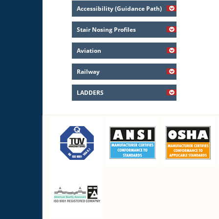
Accessibility (Guidance Path)
Stair Nosing Profiles
Aviation
Railway
LADDERS