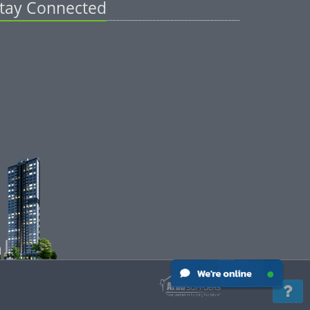
tay Connected