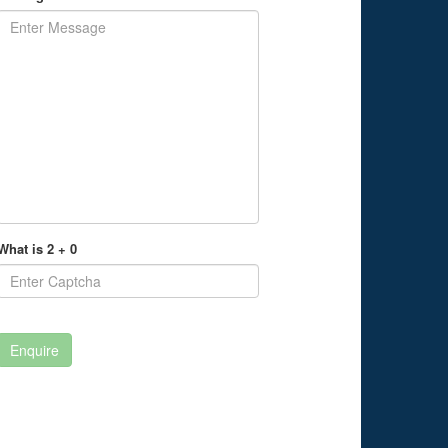
What is 2 + 0