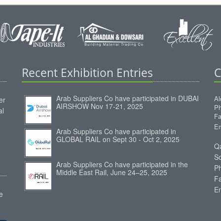
Recent Exhibition Entries
C
Arab Suppliers Co have participated in DUBAI
Al
er
AIRSHOW Nov 17-21, 2025
Ph
al
Fa
Em
Arab Suppliers Co have participated in
GLOBAL RAIL on Sept 30 - Oct 2, 2025
Qa
S
Arab Suppliers Co have participated in the
P
Middle East Rail, June 24–25, 2025
F
E
e