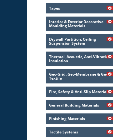
Tapes
Interior & Exterior Decorative
Moulding Materials
Drywall Partition, Ceiling
Suspension System
Thermal, Acoustic, Anti-Vibration
Insulation
Geo-Grid, Geo-Membrane & Geo-
Textile
Fire, Safety & Anti-Slip Material
General Building Materials
Finishing Materials
Tactile Systems