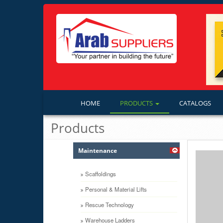
HOME
PRODUCTS
CATALOGS
Products
Maintenance
Scaffoldings
Personal & Material Lifts
Rescue Technology
Warehouse Ladders