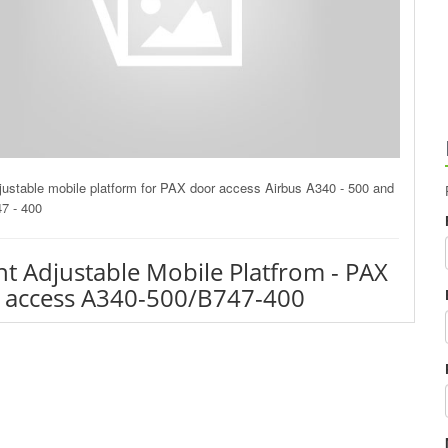
justable mobile platform for PAX door access Airbus A340 - 500 and
7 - 400
ht Adjustable Mobile Platfrom - PAX
 access A340-500/B747-400