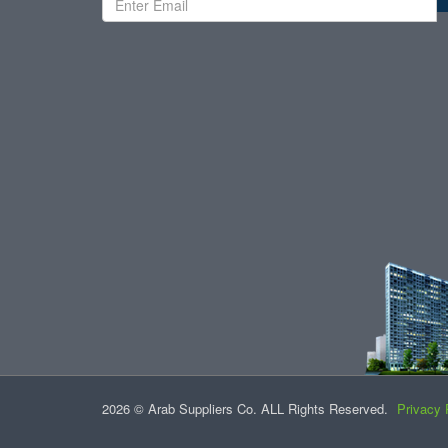
2026 © Arab Suppliers Co. ALL Rights Reserved.
Privacy 