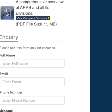
A comprehensive overview
of ARAB and all its
Divisions.
View Company Brochure
(PDF File Size 7.5 MB)
Enquiry
Please use this form only for enquiries
Full Name
Email
Phone Number
Message