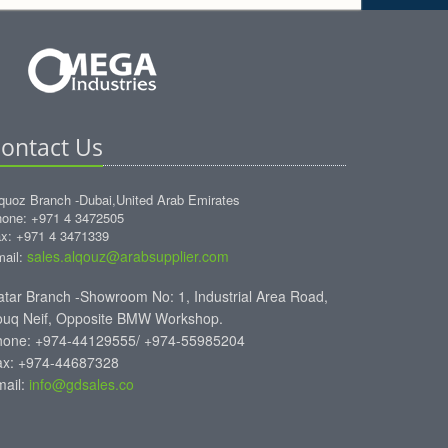
ontact Us
quoz Branch -Dubai,United Arab Emirates
one: +971 4 3472505
x: +971 4 3471339
sales.alqouz@arabsupplier.com
ail:
tar Branch -Showroom No: 1, Industrial Area Road,
ouq Neif, Opposite BMW Workshop.
hone: +974-44129555/ +974-55985204
ax: +974-44687328
mail:
info@gdsales.co