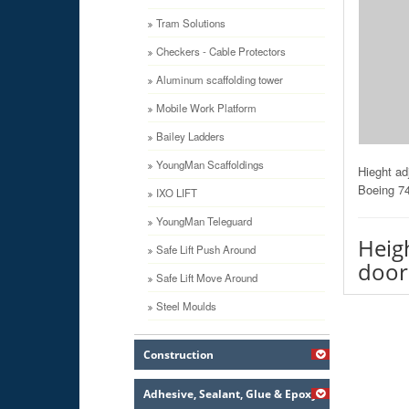
Tram Solutions
Checkers - Cable Protectors
Aluminum scaffolding tower
Mobile Work Platform
Bailey Ladders
YoungMan Scaffoldings
Hieght ad
Boeing 74
IXO LIFT
YoungMan Teleguard
Heig
Safe Lift Push Around
door
Safe Lift Move Around
Steel Moulds
Construction
Adhesive, Sealant, Glue & Epoxy