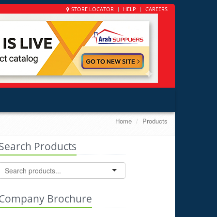
STORE LOCATOR
HELP
CAREERS
Home
Products
Search Products
Company Brochure