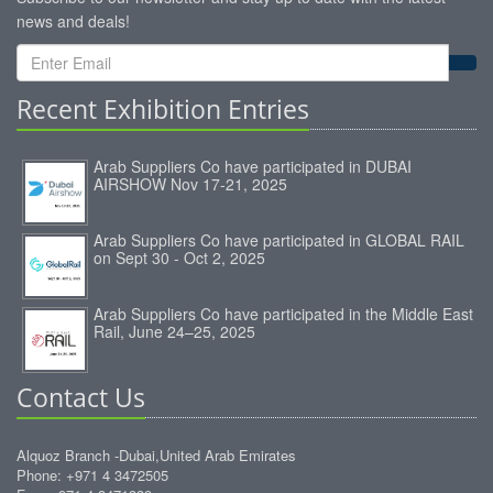
news and deals!
Recent Exhibition Entries
Arab Suppliers Co have participated in DUBAI
AIRSHOW Nov 17-21, 2025
Arab Suppliers Co have participated in GLOBAL RAIL
on Sept 30 - Oct 2, 2025
Arab Suppliers Co have participated in the Middle East
Rail, June 24–25, 2025
Contact Us
Alquoz Branch -Dubai,United Arab Emirates
Phone: +971 4 3472505