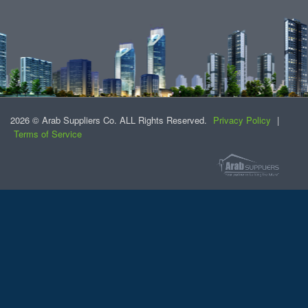
2026 © Arab Suppliers Co. ALL Rights Reserved.
Privacy Policy
|
Terms of Service