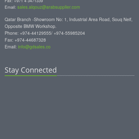
Fax: +971 4 3471339
sales.alqouz@arabsupplier.com
Email:
Qatar Branch -Showroom No: 1, Industrial Area Road, Souq Neif,
Opposite BMW Workshop.
Phone: +974-44129555/ +974-55985204
Fax: +974-44687328
Email:
info@gdsales.co
Stay Connected