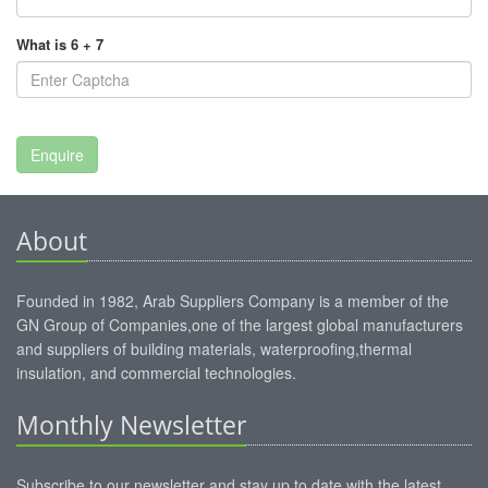
What is 6 + 7
About
Founded in 1982, Arab Suppliers Company is a member of the
GN Group of Companies,one of the largest global manufacturers
and suppliers of building materials, waterproofing,thermal
insulation, and commercial technologies.
Monthly Newsletter
Subscribe to our newsletter and stay up to date with the latest