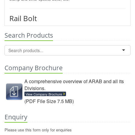
Rail Bolt
Search Products
Company Brochure
A comprehensive overview of ARAB and all its
Divisions.
View Company Brochure
(PDF File Size 7.5 MB)
Enquiry
Please use this form only for enquiries