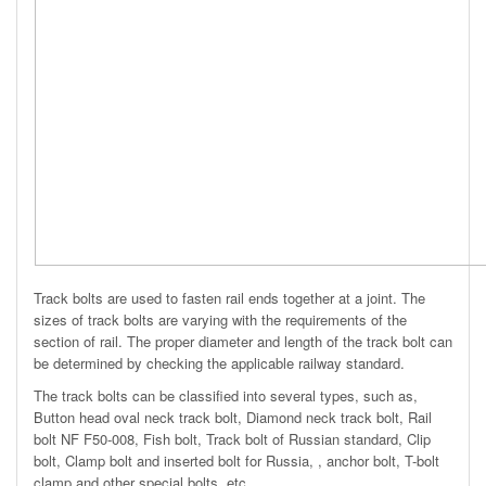
Track bolts are used to fasten rail ends together at a joint. The
sizes of track bolts are varying with the requirements of the
section of rail. The proper diameter and length of the track bolt can
be determined by checking the applicable railway standard.
The track bolts can be classified into several types, such as,
Button head oval neck track bolt, Diamond neck track bolt, Rail
bolt NF F50-008, Fish bolt, Track bolt of Russian standard, Clip
bolt, Clamp bolt and inserted bolt for Russia, , anchor bolt, T-bolt
clamp and other special bolts, etc.