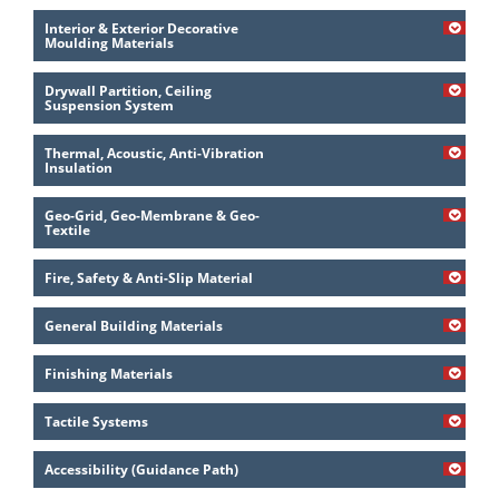
Interior & Exterior Decorative
Moulding Materials
Drywall Partition, Ceiling
Suspension System
Thermal, Acoustic, Anti-Vibration
Insulation
Geo-Grid, Geo-Membrane & Geo-
Textile
Fire, Safety & Anti-Slip Material
General Building Materials
Finishing Materials
Tactile Systems
Accessibility (Guidance Path)