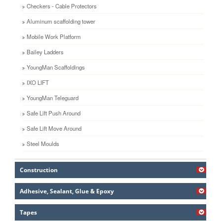
Checkers - Cable Protectors
Aluminum scaffolding tower
Mobile Work Platform
Bailey Ladders
YoungMan Scaffoldings
IXO LIFT
YoungMan Teleguard
Safe Lift Push Around
Safe Lift Move Around
Steel Moulds
Construction
Adhesive, Sealant, Glue & Epoxy
Tapes