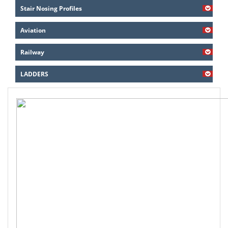
Stair Nosing Profiles
Aviation
Railway
LADDERS