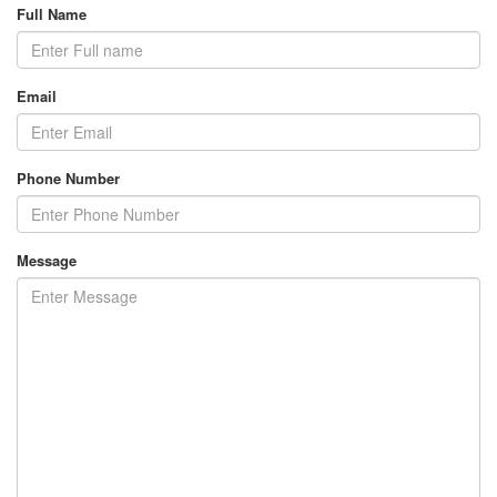
Full Name
Email
Phone Number
Message