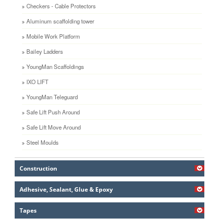
Checkers - Cable Protectors
Aluminum scaffolding tower
Mobile Work Platform
Bailey Ladders
YoungMan Scaffoldings
IXO LIFT
YoungMan Teleguard
Safe Lift Push Around
Safe Lift Move Around
Steel Moulds
Construction
Adhesive, Sealant, Glue & Epoxy
Tapes