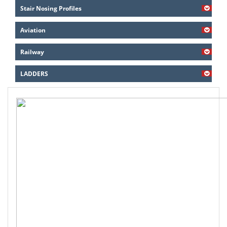
Stair Nosing Profiles
Aviation
Railway
LADDERS