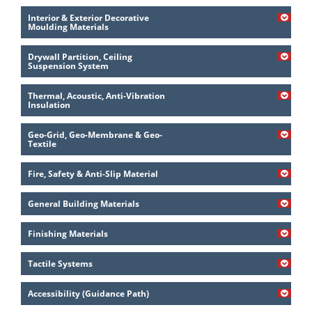
Interior & Exterior Decorative
Moulding Materials
Drywall Partition, Ceiling
Suspension System
Thermal, Acoustic, Anti-Vibration
Insulation
Geo-Grid, Geo-Membrane & Geo-
Textile
Fire, Safety & Anti-Slip Material
General Building Materials
Finishing Materials
Tactile Systems
Accessibility (Guidance Path)