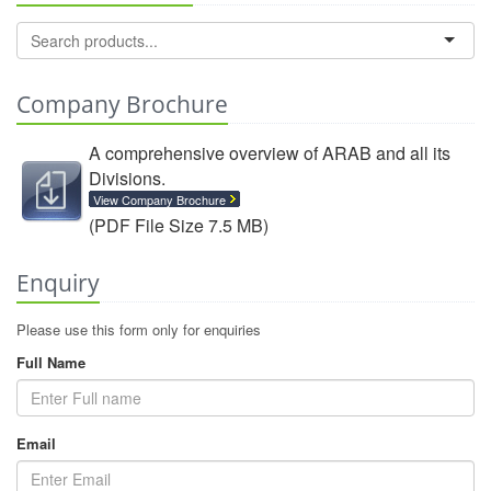
Company Brochure
A comprehensive overview of ARAB and all its
Divisions.
View Company Brochure
(PDF File Size 7.5 MB)
Enquiry
Please use this form only for enquiries
Full Name
Email