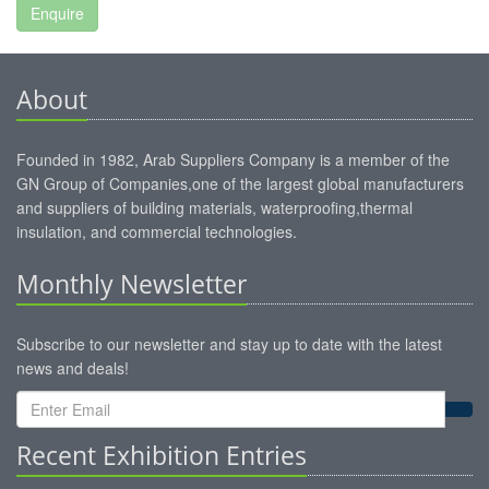
About
Founded in 1982, Arab Suppliers Company is a member of the
GN Group of Companies,one of the largest global manufacturers
and suppliers of building materials, waterproofing,thermal
insulation, and commercial technologies.
Monthly Newsletter
Subscribe to our newsletter and stay up to date with the latest
news and deals!
Recent Exhibition Entries