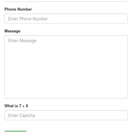
Phone Number
Message
What is 7 + 9