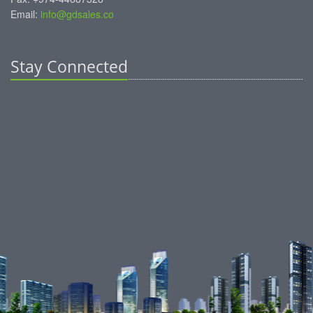
Email:
info@gdsales.co
Stay Connected