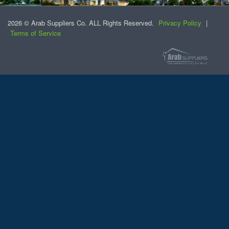
2026 © Arab Suppliers Co. ALL Rights Reserved.
Privacy Policy
|
Terms of Service