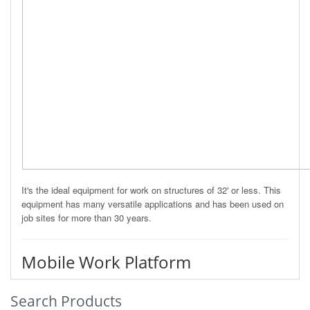
It's the ideal equipment for work on structures of 32' or less. This
equipment has many versatile applications and has been used on
job sites for more than 30 years.
Mobile Work Platform
Search Products