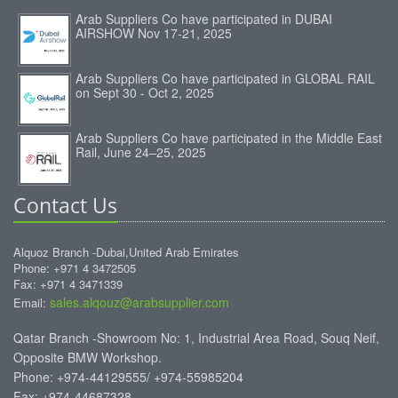
Arab Suppliers Co have participated in DUBAI
AIRSHOW Nov 17-21, 2025
Arab Suppliers Co have participated in GLOBAL RAIL
on Sept 30 - Oct 2, 2025
Arab Suppliers Co have participated in the Middle East
Rail, June 24–25, 2025
Contact Us
Alquoz Branch -Dubai,United Arab Emirates
Phone: +971 4 3472505
Fax: +971 4 3471339
sales.alqouz@arabsupplier.com
Email:
Qatar Branch -Showroom No: 1, Industrial Area Road, Souq Neif,
Opposite BMW Workshop.
Phone: +974-44129555/ +974-55985204
Fax: +974-44687328